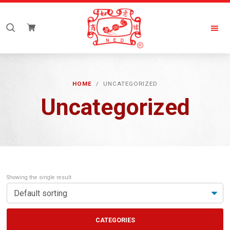
Skip
Skip
to
to
Search
primary
main
for:
navigation
content
New
Everyday
HOME
/ UNCATEGORIZED
Uncategorized
Showing the single result
CATEGORIES