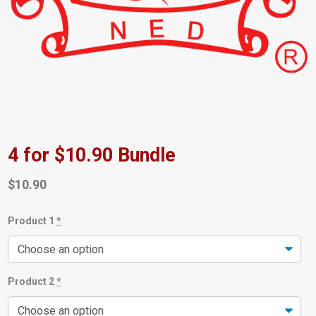
4 for $10.90 Bundle
$
10.90
Product 1
*
Product 2
*