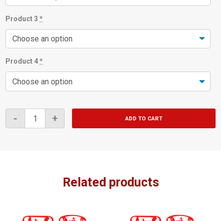
Product 3
*
Product 4
*
4
-
+
ADD TO CART
for
$10.90
Bundle
quantity
Related products