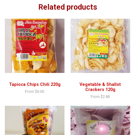
Related products
Tapioca Chips Chili 220g
Vegetable & Shallot
Crackers 120g
From
$
6.00
From
$
2.80