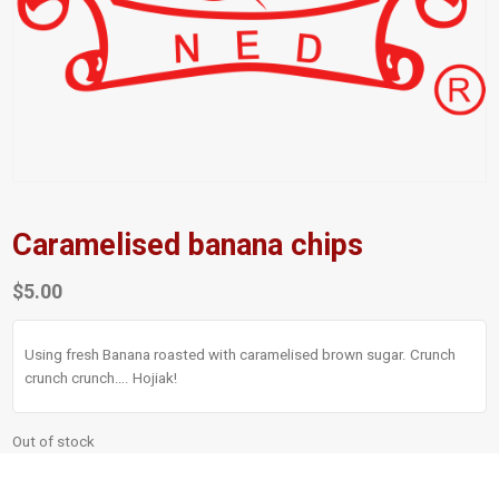
Caramelised banana chips
$
5.00
Using fresh Banana roasted with caramelised brown sugar. Crunch
crunch crunch…. Hojiak!
Out of stock