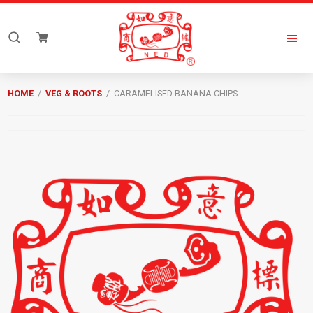
Skip
Skip
to
to
Search
primary
main
for:
navigation
content
New
Everyday
HOME
/
VEG & ROOTS
/ CARAMELISED BANANA CHIPS