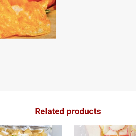
Related products