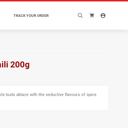
Search
TRACK YOUR ORDER
for:
ili 200g
aste buds ablaze with the seductive flavours of spice