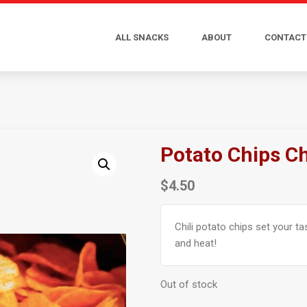
ALL SNACKS
ABOUT
CONTACT
Potato Chips Ch
$
4.50
Chili potato chips set your t
and heat!
Out of stock