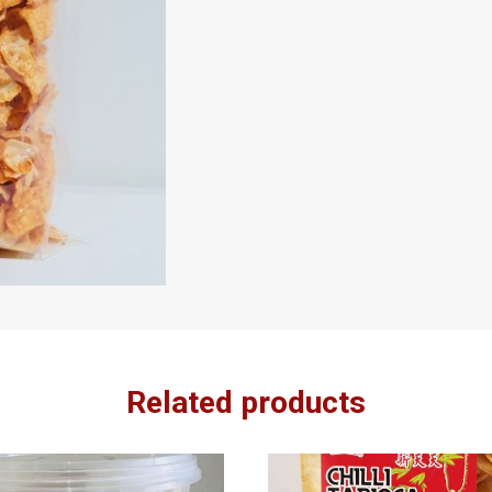
Related products