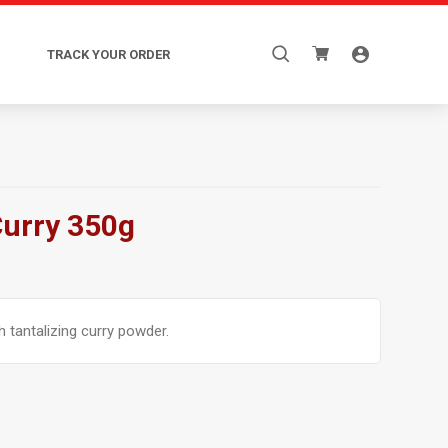
Search
TRACK YOUR ORDER
for:
Curry 350g
 tantalizing curry powder.