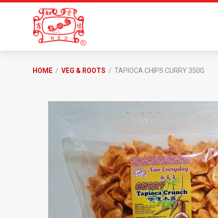
Skip
Skip
to
to
primary
main
navigation
content
New
Everyday
HOME
/
VEG & ROOTS
/ TAPIOCA CHIPS CURRY 350G