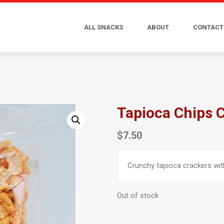
ALL SNACKS
ABOUT
CONTACT
Tapioca Chips 
$
7.50
Crunchy tapioca crackers with
Out of stock