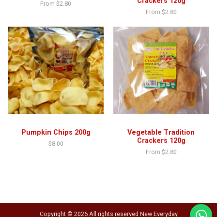
Crackers 120g
From
$
2.80
From
$
2.80
Pumpkin Chips 200g
Vegetable Tradition
Crackers 120g
$
8.00
From
$
2.80
Copyright © 2026 All rights reserved New Everyday