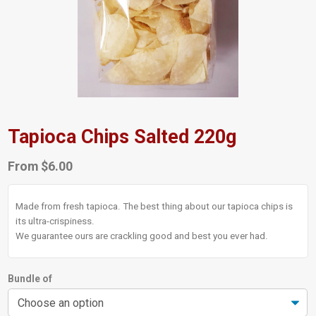
Tapioca Chips Salted 220g
From
$
6.00
Made from fresh tapioca. The best thing about our tapioca chips is
its ultra-crispiness.
We guarantee ours are crackling good and best you ever had.
Bundle of