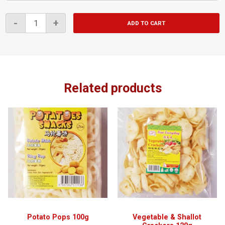
Tapioca
-
+
ADD TO CART
Chips
Salted
220g
quantity
Related products
Potato Pops 100g
Vegetable & Shallot