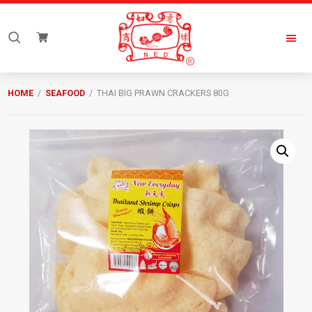
Skip
Skip
to
to
Search
primary
main
for:
navigation
content
New
Everyday
HOME
/
SEAFOOD
/ THAI BIG PRAWN CRACKERS 80G