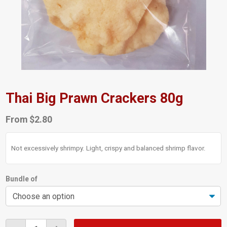
Thai Big Prawn Crackers 80g
From
$
2.80
Not excessively shrimpy. Light, crispy and balanced shrimp flavor.
Bundle of
Thai