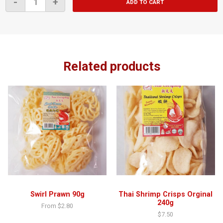
-
+
ADD TO CART
Big
Prawn
Crackers
80g
quantity
Related products
Swirl Prawn 90g
Thai Shrimp Crisps Orginal
240g
From
$
2.80
$
7.50