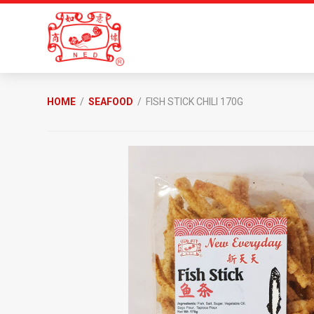
Skip
Skip
to
to
primary
main
navigation
content
New
Everyday
HOME
/
SEAFOOD
/ FISH STICK CHILI 170G