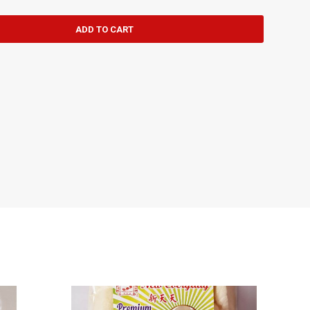
ADD TO CART