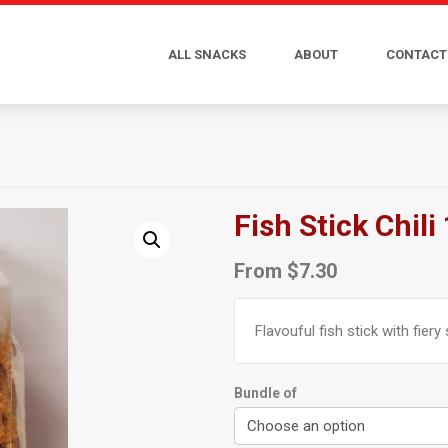
ALL SNACKS
ABOUT
CONTACT
Fish Stick Chili
From
$
7.30
Flavouful fish stick with fiery 
Bundle of