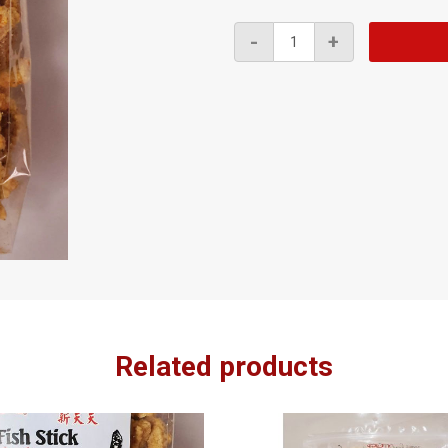
Fish
-
+
Stick
Chili
170g
quantity
Related products