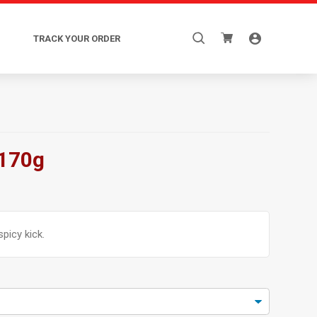
Search
TRACK YOUR ORDER
for:
 170g
spicy kick.