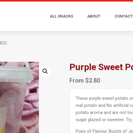
ALL SNACKS
ABOUT
CONTACT
 80G
Purple Sweet P
From
$
2.80
These purple sweet potato cri
real potato and No artificial 
potato aroma and are not too
sugar glazed or sweeten. Try
Pops of Flavour, Bursts of Jo