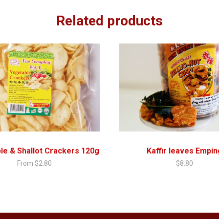
Related products
le & Shallot Crackers 120g
Kaffir leaves Empin
From
$
2.80
$
8.80