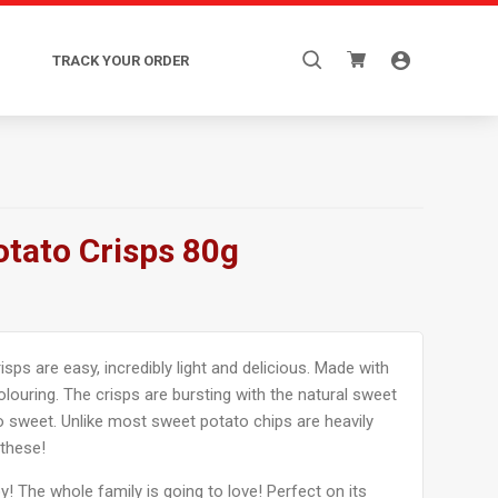
Search
TRACK YOUR ORDER
for:
otato Crisps 80g
sps are easy, incredibly light and delicious. Made with
colouring. The crisps are bursting with the natural sweet
 sweet. Unlike most sweet potato chips are heavily
 these!
y! The whole family is going to love! Perfect on its