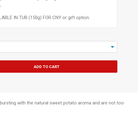
.
LABLE IN TUB (150g) FOR CNY or gift option.
ADD TO CART
re bursting with the natural sweet potato aroma and are not too