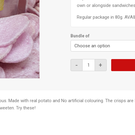
own or alongside sandwiches
Regular package in 80g. AVAI
Bundle of
Purple
-
+
Sweet
Potato
Crisps
80g
quantity
ious. Made with real potato and No artificial colouring. The crisps a
weeten. Try these!