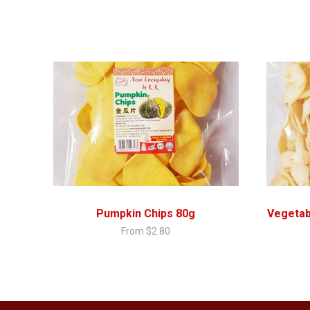
Pumpkin Chips 80g
Vegetab
From
$
2.80