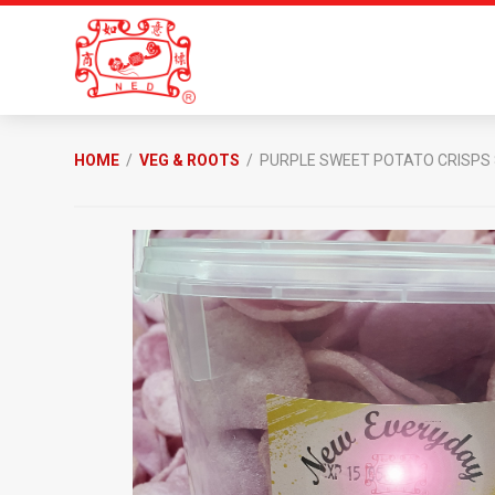
Skip
Skip
to
to
primary
main
navigation
content
New
Everyday
HOME
/
VEG & ROOTS
/ PURPLE SWEET POTATO CRISPS