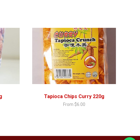
g
Tapioca Chips Curry 220g
From
$
6.00