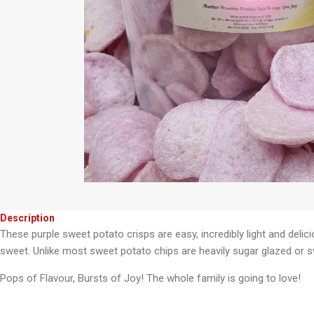
Description
These purple sweet potato crisps are easy, incredibly light and delic
sweet. Unlike most sweet potato chips are heavily sugar glazed or s
Pops of Flavour, Bursts of Joy! The whole family is going to love!