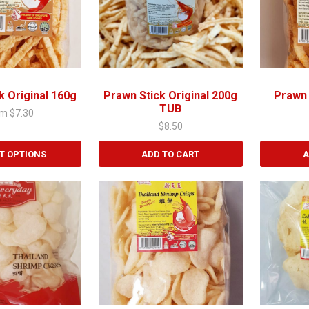
k Original 160g
Prawn Stick Original 200g
Prawn 
TUB
om
$
7.30
$
8.50
T OPTIONS
ADD TO CART
A
This
product
has
multiple
variants.
The
options
may