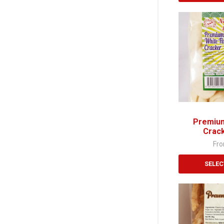
This
product
has
multiple
variants.
The
options
may
be
chosen
Premium
on
Crac
the
Fr
product
page
SELEC
This
product
has
multiple