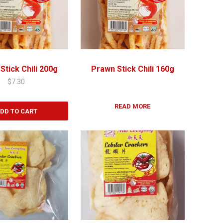
Stick Chili 200g
Prawn Stick Chili 160g
$
7.30
READ MORE
DD TO CART