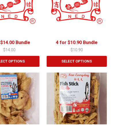
 $14.00 Bundle
4 for $10.90 Bundle
$
14.00
$
10.90
LECT OPTIONS
SELECT OPTIONS
This
product
has
multiple
variants.
The
options
may
be