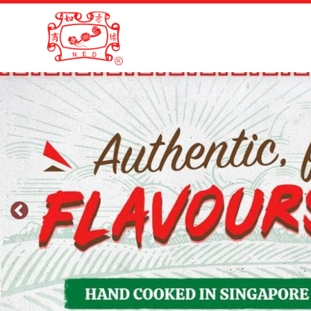
Skip
Skip
to
to
primary
main
navigation
content
New
Everyday