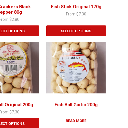
chosen
Crackers Black
Fish Stick Original 170g
on
epper 80g
From
$
7.30
the
From
$
2.80
product
page
LECT OPTIONS
SELECT OPTIONS
all Original 200g
Fish Ball Garlic 200g
From
$
7.30
READ MORE
LECT OPTIONS