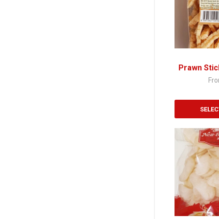
variants.
The
options
may
be
chosen
Prawn Stic
on
Fr
the
product
page
SELEC
This
product
has
multiple
variants.
The
options
may