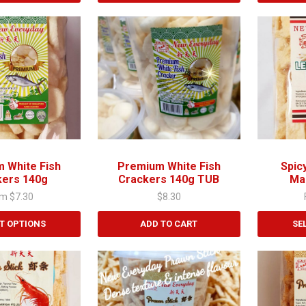
This
product
has
multiple
variants.
The
options
may
be
chosen
 White Fish
Premium White Fish
Spic
on
kers 140g
Crackers 140g TUB
Ma
the
om
$
7.30
$
8.30
product
page
T OPTIONS
ADD TO CART
SE