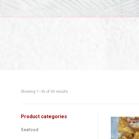
Showing 1–36 of 50 results
Shop
Product categories
This
product
Sidebar
Seafood
has