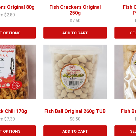
chosen
rs Original 80g
Fish Crackers Original
Fish 
on
250g
P
om
$
2.80
the
$
7.60
product
page
T OPTIONS
ADD TO CART
SE
This
product
has
multiple
variants.
The
options
may
be
chosen
ck Chili 170g
Fish Ball Original 260g TUB
Fish B
on
om
$
7.30
$
8.50
the
product
T OPTIONS
ADD TO CART
SE
page