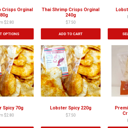
be
chosen
 Crisps Orginal
Thai Shrimp Crisps Orginal
Lobst
on
80g
240g
the
om
$
2.80
$
7.50
product
page
T OPTIONS
ADD TO CART
SE
This
product
has
multiple
variants.
The
options
may
be
chosen
r Spicy 70g
Lobster Spicy 220g
Premi
on
Cr
om
$
2.80
$
7.50
the
product